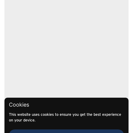
Cookies
This website uses cookies to ensure you get the best experience
on your device.