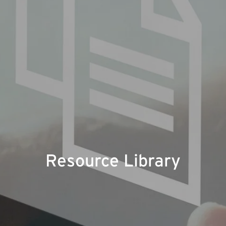
Resource Library