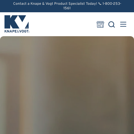
Skip to content
Contact a Knape & Vogt Product Specialist Today! 📞 1-800-253-
1561
Open