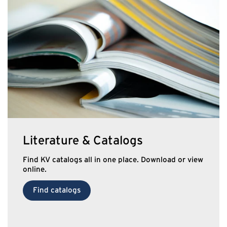
Literature & Catalogs
Find KV catalogs all in one place. Download or view
online.
Find catalogs