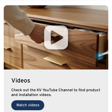
Videos
Check out the KV YouTube Channel to find product
and installation videos.
Watch videos