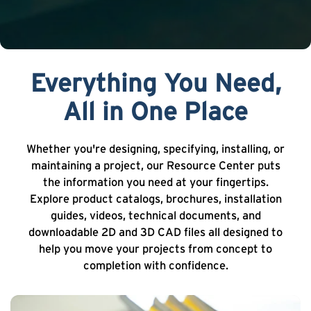
Everything You Need,
All in One Place
Whether you're designing, specifying, installing, or
maintaining a project, our Resource Center puts
the information you need at your fingertips.
Explore product catalogs, brochures, installation
guides, videos, technical documents, and
downloadable 2D and 3D CAD files all designed to
help you move your projects from concept to
completion with confidence.