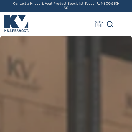
Skip to content
Contact a Knape & Vogt Product Specialist Today! 📞 1-800-253-
1561
Open