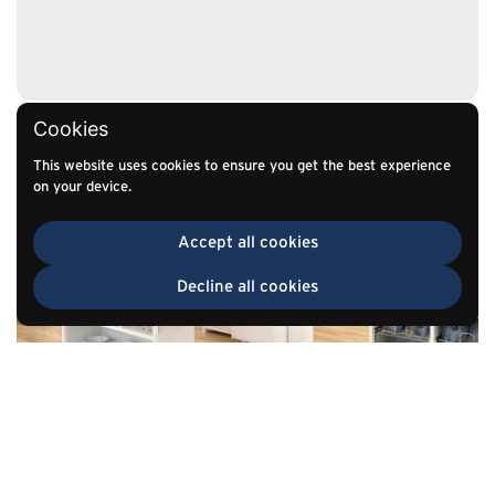
Cookies
This website uses cookies to ensure you get the best experience
on your device.
Accept all cookies
Decline all cookies
TOP
Go to
Retail