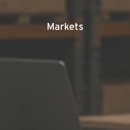
Markets