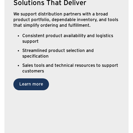
Solutions That Deliver
We support distribution partners with a broad
product portfolio, dependable inventory, and tools
that simplify ordering and fulfillment.
Consistent product availability and logistics
support
Streamlined product selection and
specification
Sales tools and technical resources to support
customers
Learn more