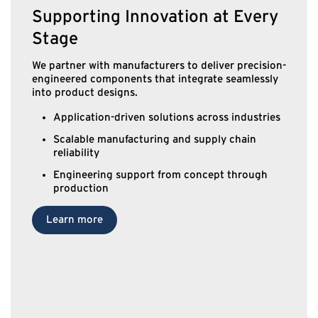
Supporting Innovation at Every
Stage
We partner with manufacturers to deliver precision-
engineered components that integrate seamlessly
into product designs.
Application-driven solutions across industries
Scalable manufacturing and supply chain
reliability
Engineering support from concept through
production
Learn more