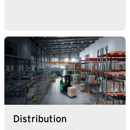
Distribution