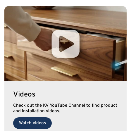
Videos
Check out the KV YouTube Channel to find product
and installation videos.
Watch videos