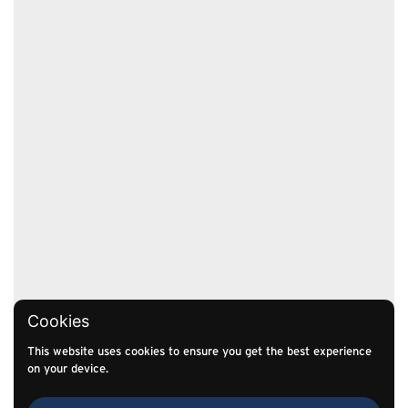
Cookies
This website uses cookies to ensure you get the best experience
on your device.