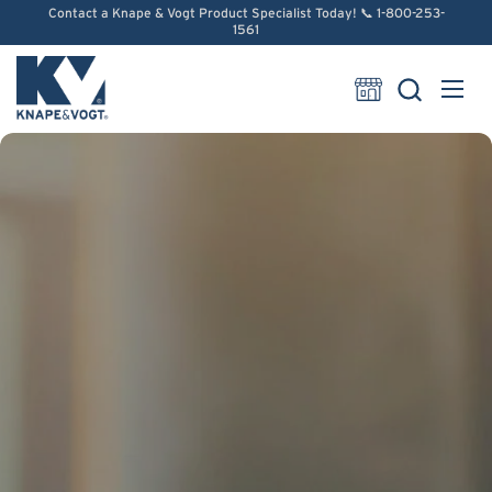
Skip to content
Contact a Knape & Vogt Product Specialist Today! 📞 1-800-253-
1561
Open