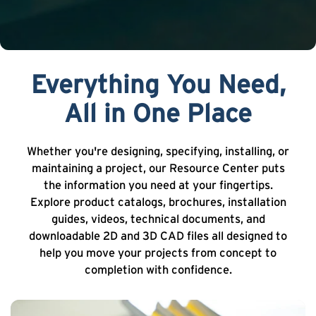
Everything You Need,
All in One Place
Whether you're designing, specifying, installing, or
maintaining a project, our Resource Center puts
the information you need at your fingertips.
Explore product catalogs, brochures, installation
guides, videos, technical documents, and
downloadable 2D and 3D CAD files all designed to
help you move your projects from concept to
completion with confidence.