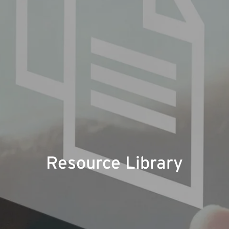
Resource Library