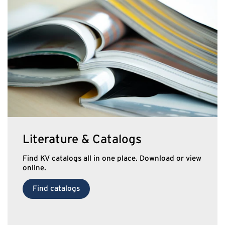
Literature & Catalogs
Find KV catalogs all in one place. Download or view
online.
Find catalogs