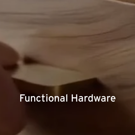
Functional Hardware