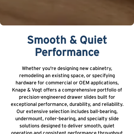
Smooth & Quiet
Performance
Whether you're designing new cabinetry,
remodeling an existing space, or specifying
hardware for commercial or OEM applications,
Knape & Vogt offers a comprehensive portfolio of
precision-engineered drawer slides built for
exceptional performance, durability, and reliability.
Our extensive selection includes ball-bearing,
undermount, roller-bearing, and specialty slide
solutions designed to deliver smooth, quiet
operation and consistent performance throughout