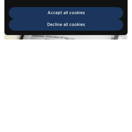
Accept all cookies
Decline all cookies
TOP
Go to