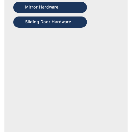
Mirror Hardware
Sliding Door Hardware