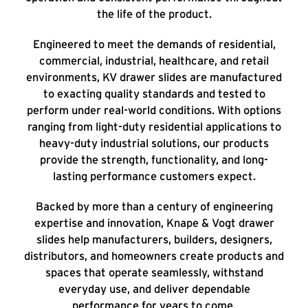
the life of the product.
Engineered to meet the demands of residential,
commercial, industrial, healthcare, and retail
environments, KV drawer slides are manufactured
to exacting quality standards and tested to
perform under real-world conditions. With options
ranging from light-duty residential applications to
heavy-duty industrial solutions, our products
provide the strength, functionality, and long-
lasting performance customers expect.
Backed by more than a century of engineering
expertise and innovation, Knape & Vogt drawer
slides help manufacturers, builders, designers,
distributors, and homeowners create products and
spaces that operate seamlessly, withstand
everyday use, and deliver dependable
performance for years to come.