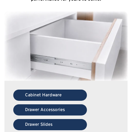
Cabinet Hardware
Drawer Accessories
Drawer Slides