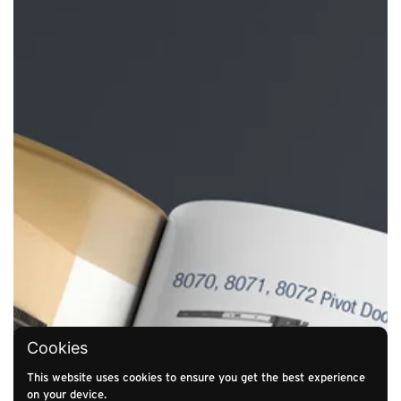
Cookies
This website uses cookies to ensure you get the best experience
on your device.