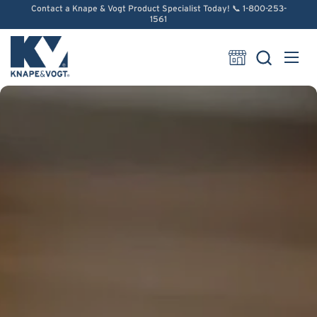
Skip to content
Contact a Knape & Vogt Product Specialist Today! 📞 1-800-253-
1561
Open