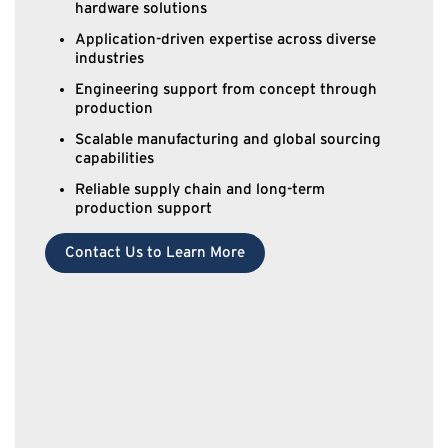
hardware solutions
Application-driven expertise across diverse
industries
Engineering support from concept through
production
Scalable manufacturing and global sourcing
capabilities
Reliable supply chain and long-term
production support
Contact Us to Learn More