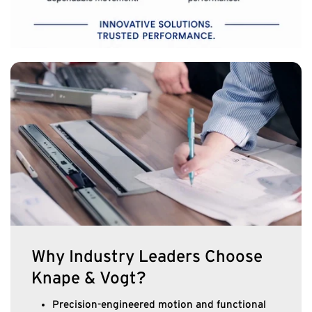
Why Industry Leaders Choose
Knape & Vogt?
Precision-engineered motion and functional