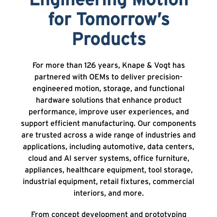
Engineering Motion
for Tomorrow’s
Products
For more than 126 years, Knape & Vogt has
partnered with OEMs to deliver precision-
engineered motion, storage, and functional
hardware solutions that enhance product
performance, improve user experiences, and
support efficient manufacturing. Our components
are trusted across a wide range of industries and
applications, including automotive, data centers,
cloud and AI server systems, office furniture,
appliances, healthcare equipment, tool storage,
industrial equipment, retail fixtures, commercial
interiors, and more.
From concept development and prototyping