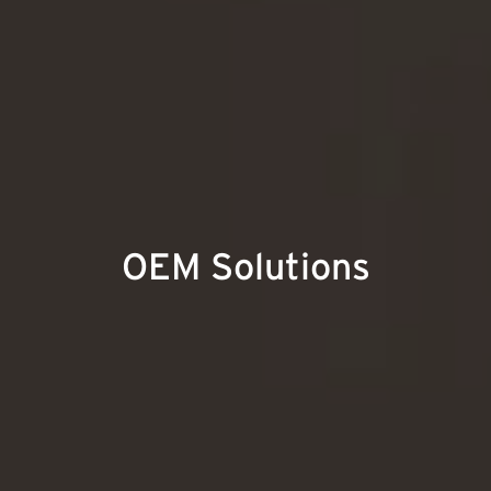
OEM Solutions