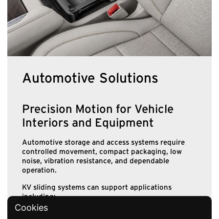
Automotive Solutions
Precision Motion for Vehicle
Interiors and Equipment
Automotive storage and access systems require
controlled movement, compact packaging, low
noise, vibration resistance, and dependable
operation.
KV sliding systems can support applications
including:
Cookies
Instrument-panel storage