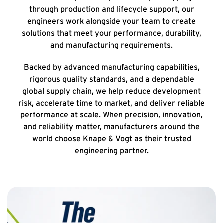
through production and lifecycle support, our
engineers work alongside your team to create
solutions that meet your performance, durability,
and manufacturing requirements.
Backed by advanced manufacturing capabilities,
rigorous quality standards, and a dependable
global supply chain, we help reduce development
risk, accelerate time to market, and deliver reliable
performance at scale. When precision, innovation,
and reliability matter, manufacturers around the
world choose Knape & Vogt as their trusted
engineering partner.