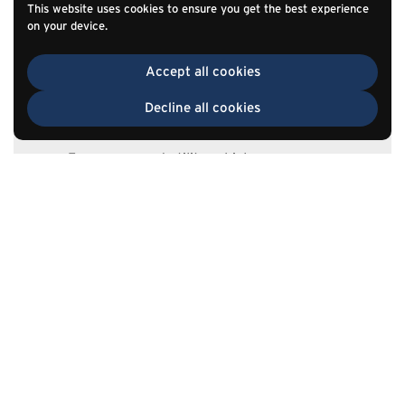
This website uses cookies to ensure you get the best experience
Center consoles
on your device.
Under-seat storage
Accept all cookies
Cargo-area storage
Rear-seat systems
Decline all cookies
Mobile service vehicles
Emergency and utility vehicles
Commercial truck storage
Recreational vehicles
TOP
Go to
Specialty transportation equipment
View Auto Guide