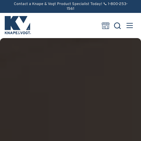
Skip to content
Contact a Knape & Vogt Product Specialist Today! 📞 1-800-253-
1561
Open